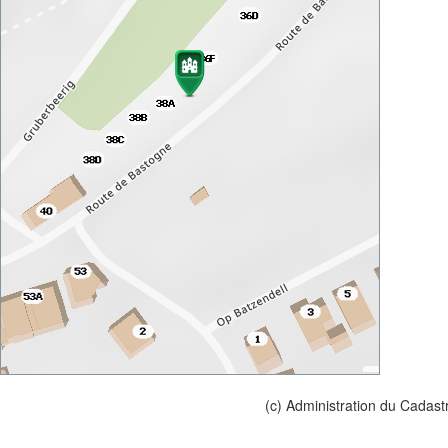
(c) Administration du Cadast