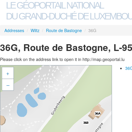
LE GÉOPORTAIL NATIONAL
DU GRAND-DUCHÉ DE LUXEMBO
Addresses
/
Wiltz
/
Route de Bastogne
/
36G
36G, Route de Bastogne, L-95
Please click on the address link to open it in http://map.geoportal.lu
36G
+
–