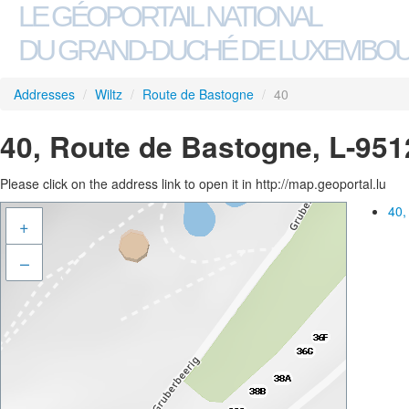
LE GÉOPORTAIL NATIONAL
DU GRAND-DUCHÉ DE LUXEMBO
Addresses
/
Wiltz
/
Route de Bastogne
/
40
40, Route de Bastogne, L-951
Please click on the address link to open it in http://map.geoportal.lu
40,
+
–