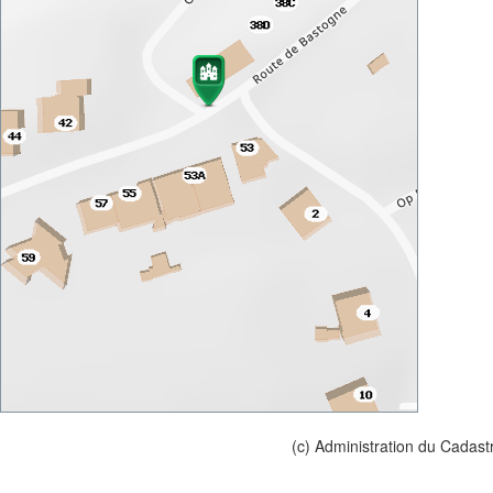
(c) Administration du Cadast