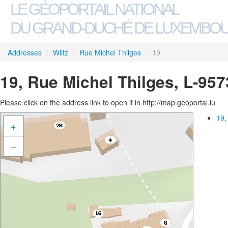
LE GÉOPORTAIL NATIONAL
DU GRAND-DUCHÉ DE LUXEMBO
Addresses
/
Wiltz
/
Rue Michel Thilges
/
19
19, Rue Michel Thilges, L-957
Please click on the address link to open it in http://map.geoportal.lu
19,
+
–