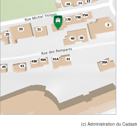
(c) Administration du Cadast