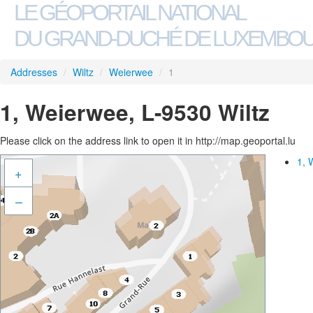
LE GÉOPORTAIL NATIONAL
DU GRAND-DUCHÉ DE LUXEMBO
Addresses
/
Wiltz
/
Weierwee
/
1
1, Weierwee, L-9530 Wiltz
Please click on the address link to open it in http://map.geoportal.lu
1, 
+
–