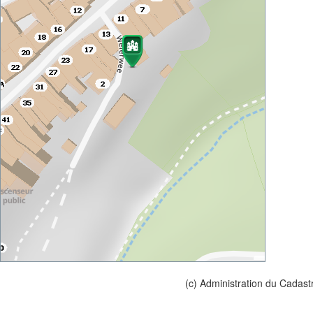
(c) Administration du Cadast