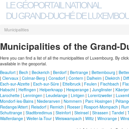
LE GÉOPORTAIL NATIONAL
DU GRAND-DUCHÉ DE LUXEMBO
Municipalities
Municipalities of the Grand-
Here you can find a list of all the municipalities of Luxembourg. By clicki
available in the geoportal.
Beaufort
|
Bech
|
Beckerich
|
Berdorf
|
Bertrange
|
Bettembourg
|
Bette
|
Clervaux
|
Colmar-Berg
|
Consdorf
|
Contern
|
Dalheim
|
Diekirch
|
Dif
Esch-sur-Alzette
|
Esch-sur-Sûre
|
Ettelbruck
|
Feulen
|
Fischbach
|
Fla
Habscht
|
Heffingen
|
Helperknapp
|
Hesperange
|
Junglinster
|
Käerje
Larochette
|
Lenningen
|
Leudelange
|
Lintgen
|
Lorentzweiler
|
Luxem
Mondorf-les-Bains
|
Niederanven
|
Nommern
|
Parc Hosingen
|
Pétang
Redange/Attert
|
Reisdorf
|
Remich
|
Roeser
|
Rosport-Mompach
|
Rum
Schuttrange
|
Stadtbredimus
|
Steinfort
|
Steinsel
|
Strassen
|
Tandel
|
Walferdange
|
Weiler-la-Tour
|
Weiswampach
|
Wiltz
|
Wincrange
|
Wins