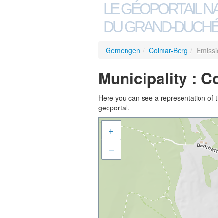
LE GÉOPORTAIL N
DU GRAND-DUCHÉ
Gemengen
/
Colmar-Berg
/
Emissi
Municipality : C
Here you can see a representation of the
geoportal.
+
–