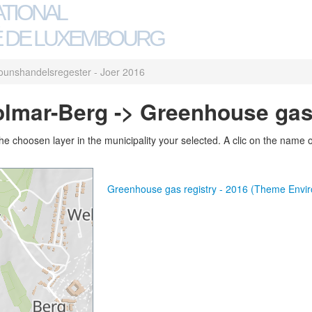
ATIONAL
 DE LUXEMBOURG
ounshandelsregester - Joer 2016
olmar-Berg -> Greenhouse gas 
 choosen layer in the municipality your selected. A clic on the name of 
Greenhouse gas registry - 2016 (Theme Envi