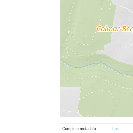
Complete metadata
Link