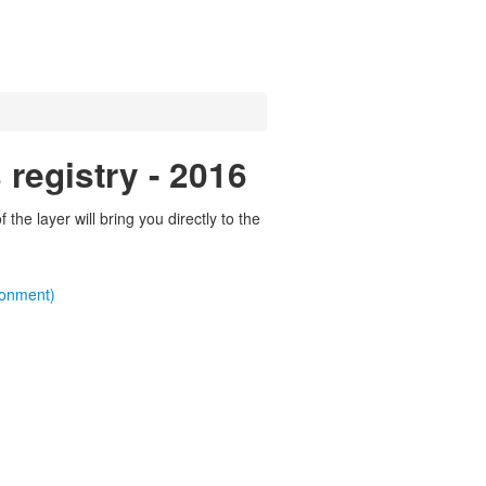
registry - 2016
the layer will bring you directly to the
ronment)