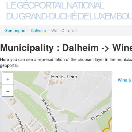
LE GÉOPORTAIL NATIONAL
DU GRAND-DUCHÉ DE LUXEMBO
Gemengen
/
Dalheim
/
Wäin & Terroir
Municipality : Dalheim -> Win
Here you can see a representation of the choosen layer in the municipali
geoportal.
+
Wine & 
–