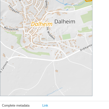
Complete metadata
Link