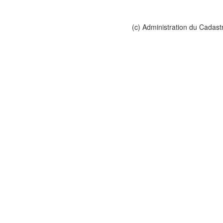
(c) Administration du Cadast