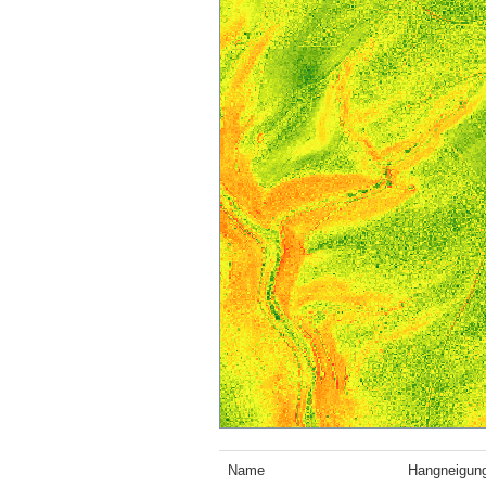
Name
Hangneigun