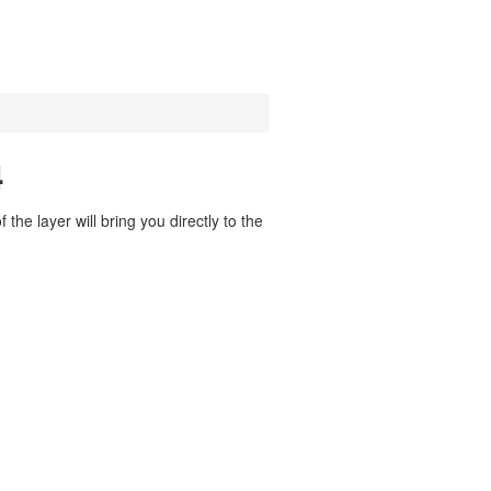
4
the layer will bring you directly to the