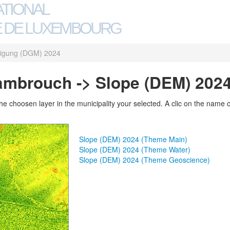
ATIONAL
 DE LUXEMBOURG
igung (DGM) 2024
Rambrouch -> Slope (DEM) 202
 choosen layer in the municipality your selected. A clic on the name of 
Slope (DEM) 2024 (Theme Main)
Slope (DEM) 2024 (Theme Water)
Slope (DEM) 2024 (Theme Geoscience)