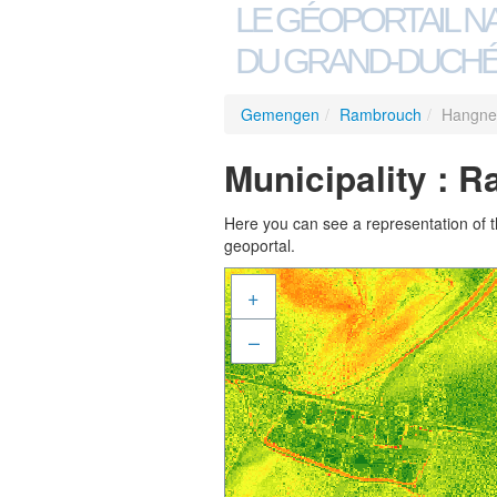
LE GÉOPORTAIL N
DU GRAND-DUCHÉ
Gemengen
/
Rambrouch
/
Hangne
Municipality : 
Here you can see a representation of the
geoportal.
+
–