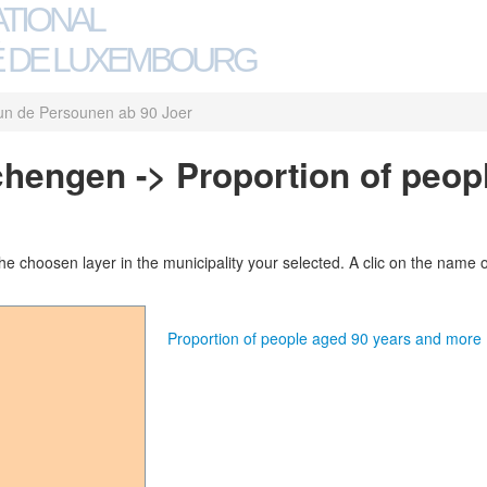
ATIONAL
 DE LUXEMBOURG
un de Persounen ab 90 Joer
Schengen -> Proportion of peop
 choosen layer in the municipality your selected. A clic on the name of 
Proportion of people aged 90 years and mor