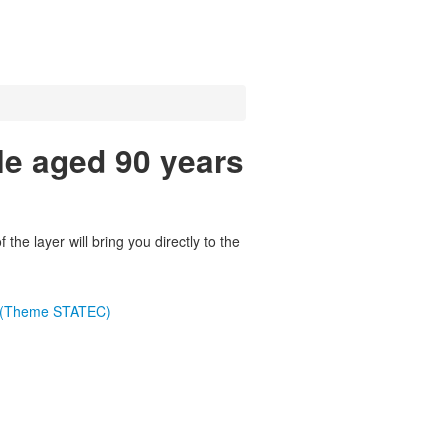
le aged 90 years
the layer will bring you directly to the
e (Theme STATEC)