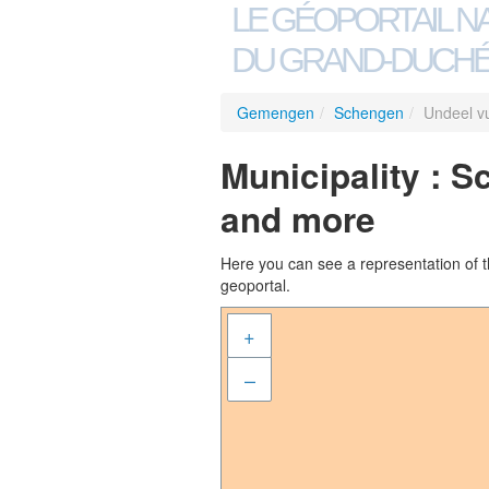
LE GÉOPORTAIL N
DU GRAND-DUCHÉ
Gemengen
/
Schengen
/
Undeel v
Municipality : 
and more
Here you can see a representation of the
geoportal.
+
–