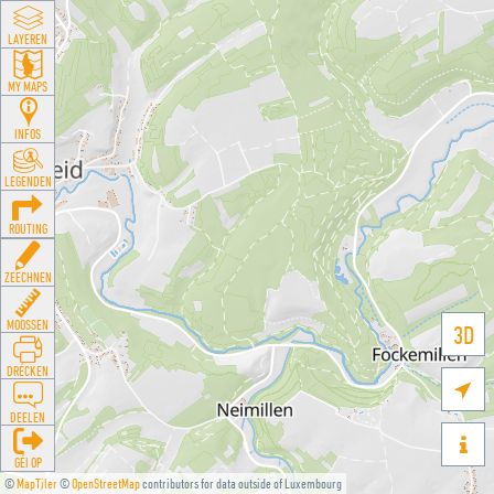
LAYEREN
MY MAPS
INFOS
LEGENDEN
ROUTING
ZEECHNEN
MOOSSEN
3D
DRÉCKEN

DEELEN

GÉI OP
©
MapTiler
©
OpenStreetMap
contributors for data outside of Luxembourg