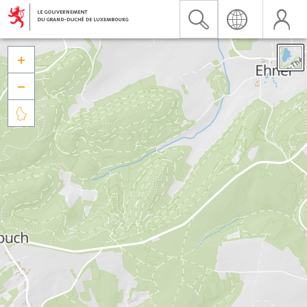


