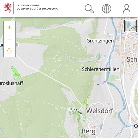


