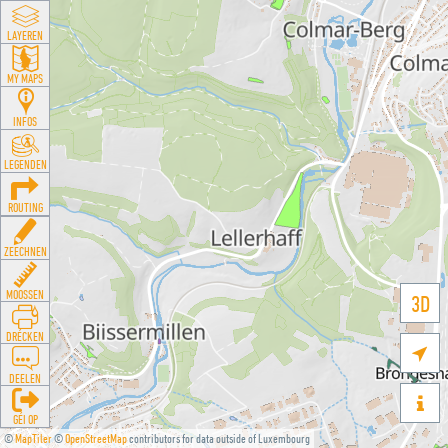
LAYEREN
MY MAPS
INFOS
LEGENDEN
ROUTING
ZEECHNEN
MOOSSEN
3D
DRÉCKEN

DEELEN

GÉI OP
©
MapTiler
©
OpenStreetMap
contributors for data outside of Luxembourg