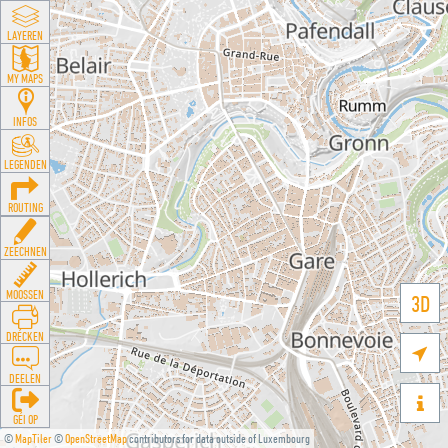
LAYEREN
MY MAPS
INFOS
LEGENDEN
ROUTING
ZEECHNEN
MOOSSEN
3D
DRÉCKEN

DEELEN

GÉI OP
©
MapTiler
©
OpenStreetMap
contributors for data outside of Luxembourg