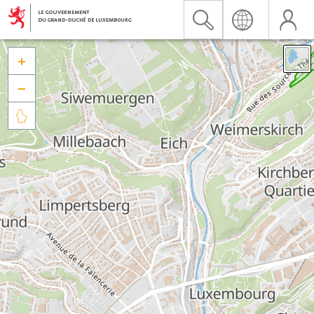


