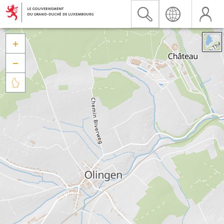


