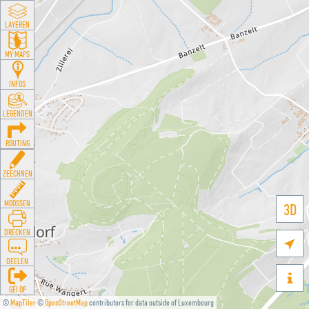
LAYEREN
MY MAPS
INFOS
LEGENDEN
ROUTING
ZEECHNEN
MOOSSEN
3D
DRÉCKEN

DEELEN

GÉI OP
©
MapTiler
©
OpenStreetMap
contributors for data outside of Luxembourg