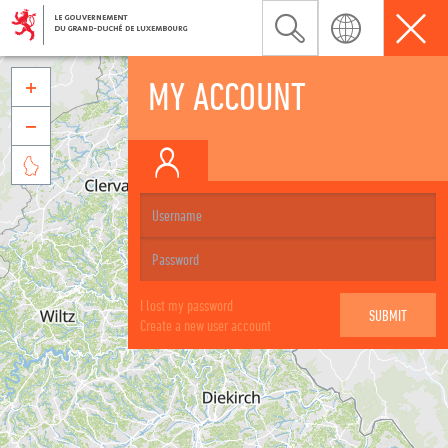
MY ACCOUNT



I lost my password
Create a new user account