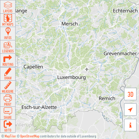
LAYERS
MY MAPS
INFOS
LEGENDS
ROUTING
DRAW
MEASURE
3D
PRINT

SHARE

GO TO
©
MapTiler
©
OpenStreetMap
contributors for data outside of Luxembourg