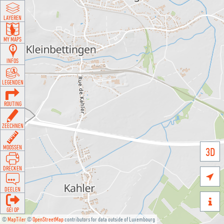
LAYEREN
MY MAPS
INFOS
LEGENDEN
ROUTING
ZEECHNEN
MOOSSEN
3D
DRÉCKEN

DEELEN

GÉI OP
©
MapTiler
©
OpenStreetMap
contributors for data outside of Luxembourg