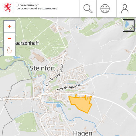


