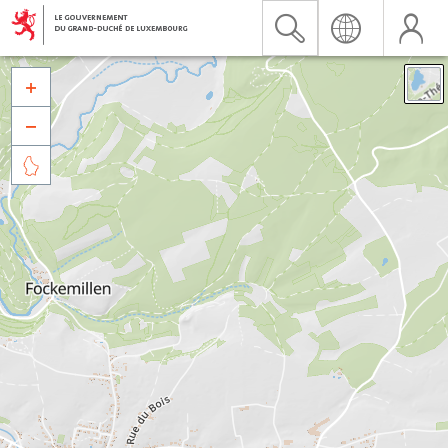


