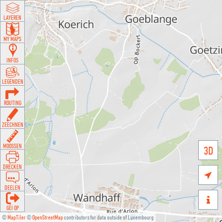
LAYEREN
MY MAPS
INFOS
LEGENDEN
ROUTING
ZEECHNEN
MOOSSEN
3D
DRÉCKEN

DEELEN

GÉI OP
©
MapTiler
©
OpenStreetMap
contributors for data outside of Luxembourg