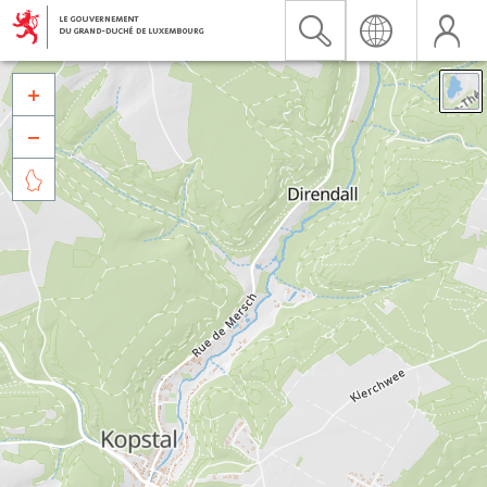


