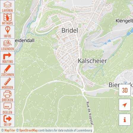
LAYEREN
MY MAPS
INFOS
LEGENDEN
ROUTING
ZEECHNEN
MOOSSEN
3D
DRÉCKEN

DEELEN

GÉI OP
©
MapTiler
©
OpenStreetMap
contributors for data outside of Luxembourg