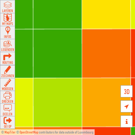
LAYEREN
MY MAPS
INFOS
LEGENDEN
ROUTING
ZEECHNEN
MOOSSEN
3D
DRÉCKEN

DEELEN

GÉI OP
©
MapTiler
©
OpenStreetMap
contributors for data outside of Luxembourg