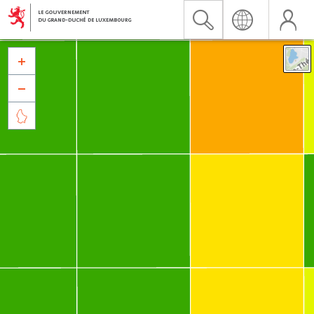


