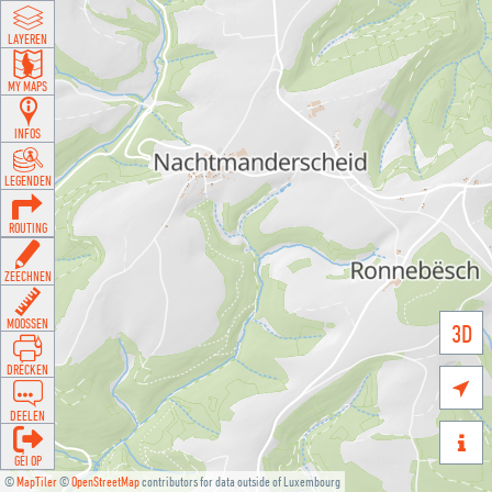
LAYEREN
MY MAPS
INFOS
LEGENDEN
ROUTING
ZEECHNEN
MOOSSEN
3D
DRÉCKEN

DEELEN

GÉI OP
©
MapTiler
©
OpenStreetMap
contributors for data outside of Luxembourg