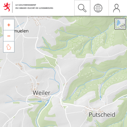


