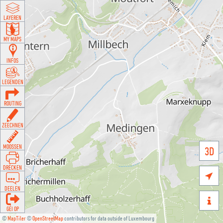
LAYEREN
MY MAPS
INFOS
LEGENDEN
ROUTING
ZEECHNEN
MOOSSEN
3D
DRÉCKEN

DEELEN

GÉI OP
©
MapTiler
©
OpenStreetMap
contributors for data outside of Luxembourg