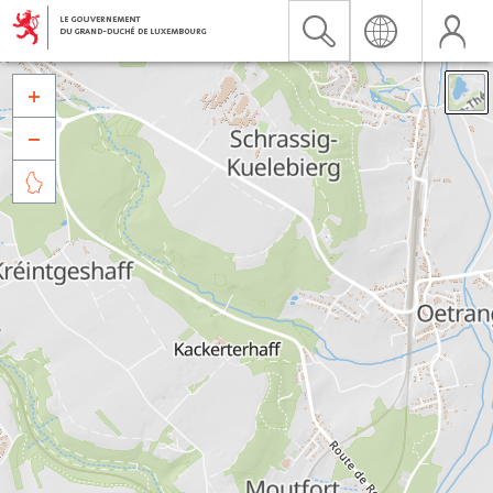


