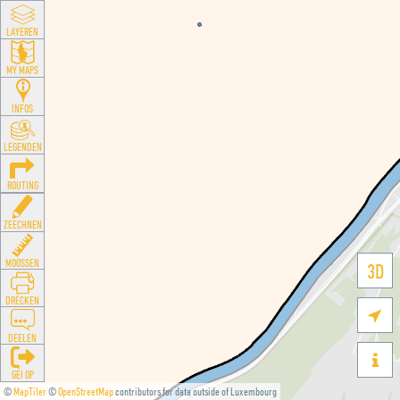
LAYEREN
MY MAPS
INFOS
LEGENDEN
ROUTING
ZEECHNEN
MOOSSEN
3D
DRÉCKEN

DEELEN

GÉI OP
©
MapTiler
©
OpenStreetMap
contributors for data outside of Luxembourg