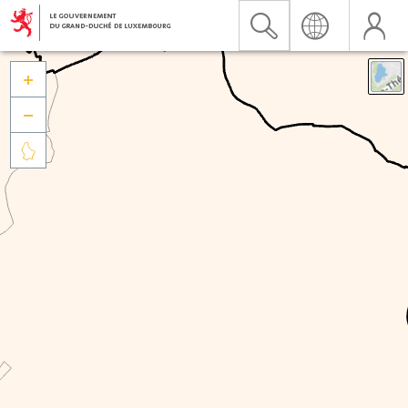


