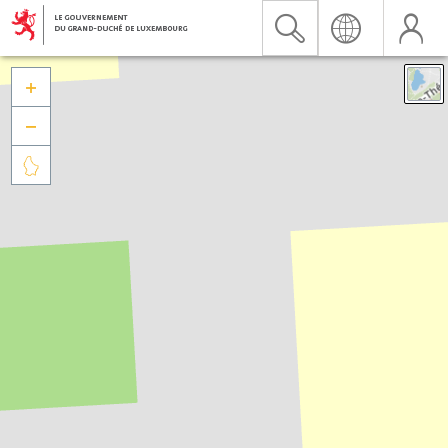


