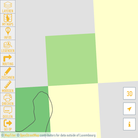
LAYEREN
MY MAPS
INFOS
LEGENDEN
ROUTING
ZEECHNEN
MOOSSEN
3D
DRÉCKEN

DEELEN

GÉI OP
©
MapTiler
©
OpenStreetMap
contributors for data outside of Luxembourg