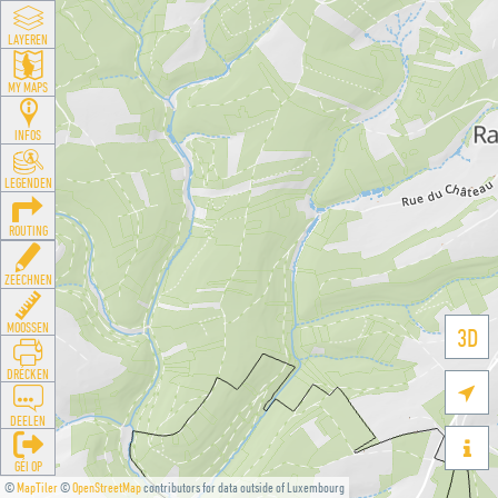
LAYEREN
MY MAPS
INFOS
LEGENDEN
ROUTING
ZEECHNEN
MOOSSEN
3D
DRÉCKEN

DEELEN

GÉI OP
©
MapTiler
©
OpenStreetMap
contributors for data outside of Luxembourg