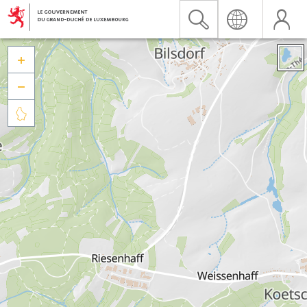


