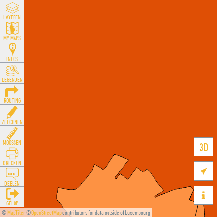
LAYEREN
MY MAPS
INFOS
LEGENDEN
ROUTING
ZEECHNEN
MOOSSEN
3D
DRÉCKEN

DEELEN

GÉI OP
©
MapTiler
©
OpenStreetMap
contributors for data outside of Luxembourg