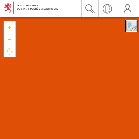


