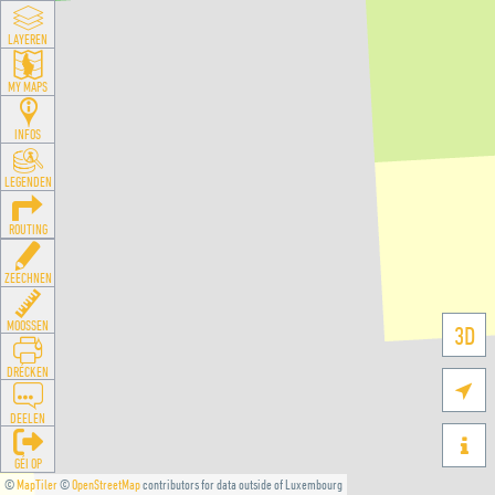
LAYEREN
MY MAPS
INFOS
LEGENDEN
ROUTING
ZEECHNEN
MOOSSEN
3D
DRÉCKEN

DEELEN

GÉI OP
©
MapTiler
©
OpenStreetMap
contributors for data outside of Luxembourg