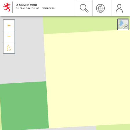


