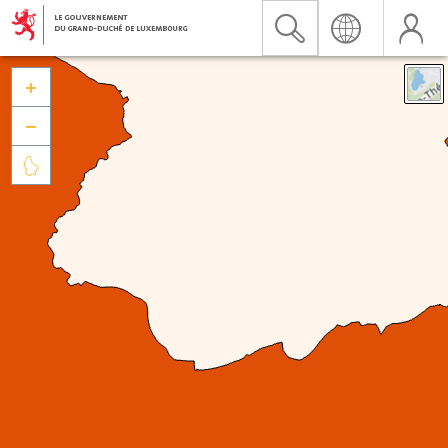


