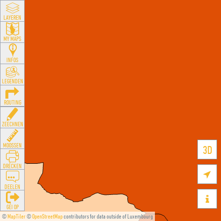
LAYEREN
MY MAPS
INFOS
LEGENDEN
ROUTING
ZEECHNEN
MOOSSEN
3D
DRÉCKEN

DEELEN

GÉI OP
©
MapTiler
©
OpenStreetMap
contributors for data outside of Luxembourg