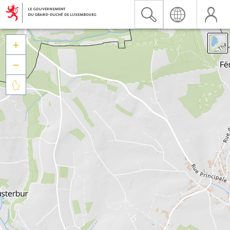


