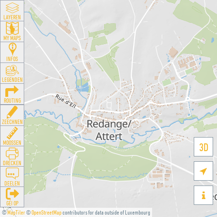
LAYEREN
MY MAPS
INFOS
LEGENDEN
ROUTING
ZEECHNEN
MOOSSEN
3D
DRÉCKEN

DEELEN

GÉI OP
©
MapTiler
©
OpenStreetMap
contributors for data outside of Luxembourg