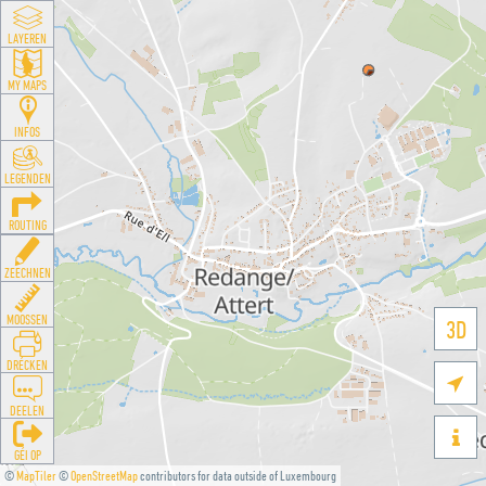
LAYEREN
MY MAPS
INFOS
LEGENDEN
ROUTING
ZEECHNEN
MOOSSEN
3D
DRÉCKEN

DEELEN

GÉI OP
©
MapTiler
©
OpenStreetMap
contributors for data outside of Luxembourg