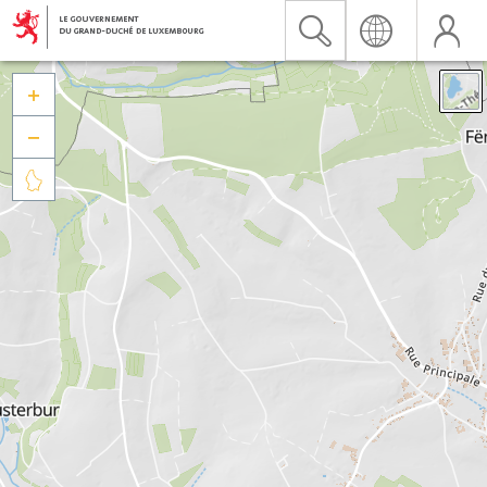


