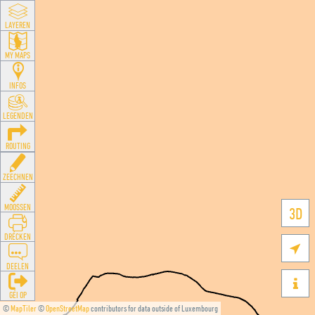
LAYEREN
MY MAPS
INFOS
LEGENDEN
ROUTING
ZEECHNEN
MOOSSEN
3D
DRÉCKEN

DEELEN

GÉI OP
©
MapTiler
©
OpenStreetMap
contributors for data outside of Luxembourg