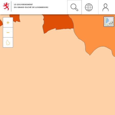


