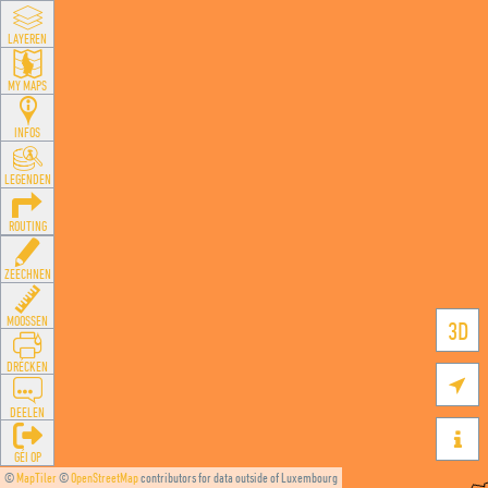
LAYEREN
MY MAPS
INFOS
LEGENDEN
ROUTING
ZEECHNEN
MOOSSEN
3D
DRÉCKEN

DEELEN

GÉI OP
©
MapTiler
©
OpenStreetMap
contributors for data outside of Luxembourg