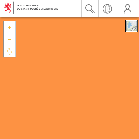


