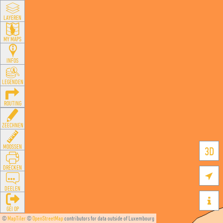
LAYEREN
MY MAPS
INFOS
LEGENDEN
ROUTING
ZEECHNEN
MOOSSEN
3D
DRÉCKEN

DEELEN

GÉI OP
©
MapTiler
©
OpenStreetMap
contributors for data outside of Luxembourg