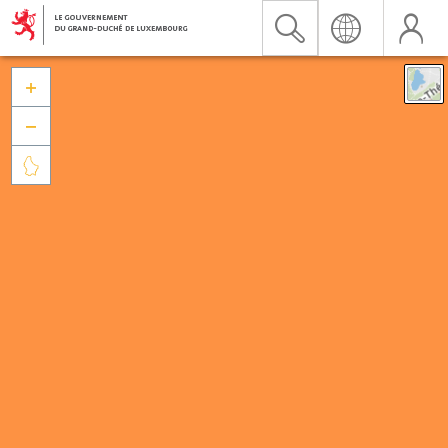


