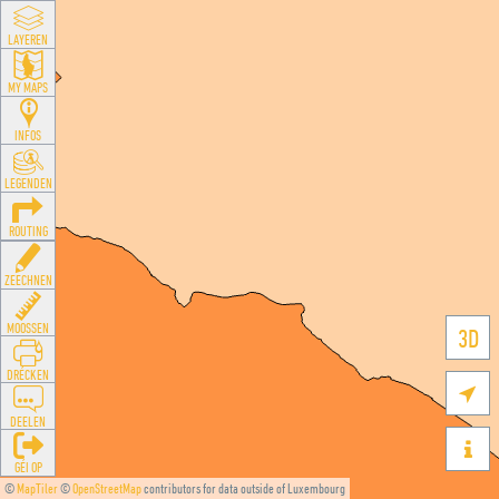
LAYEREN
MY MAPS
INFOS
LEGENDEN
ROUTING
ZEECHNEN
MOOSSEN
3D
DRÉCKEN

DEELEN

GÉI OP
©
MapTiler
©
OpenStreetMap
contributors for data outside of Luxembourg