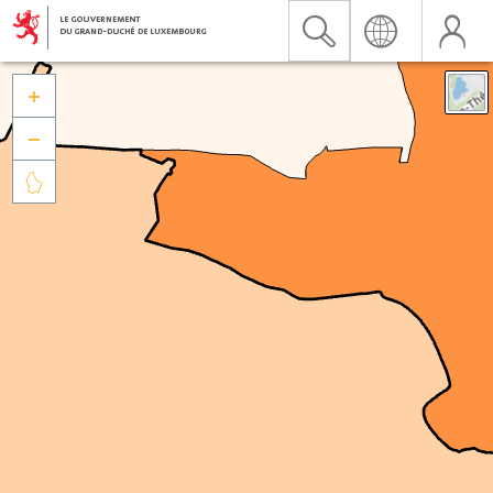


