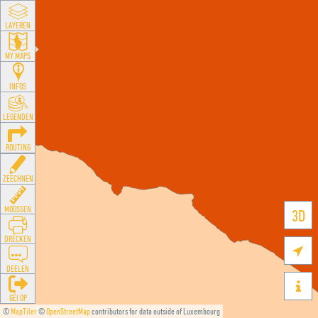
LAYEREN
MY MAPS
INFOS
LEGENDEN
ROUTING
ZEECHNEN
MOOSSEN
3D
DRÉCKEN

DEELEN

GÉI OP
©
MapTiler
©
OpenStreetMap
contributors for data outside of Luxembourg