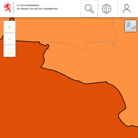


