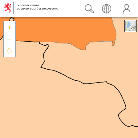


