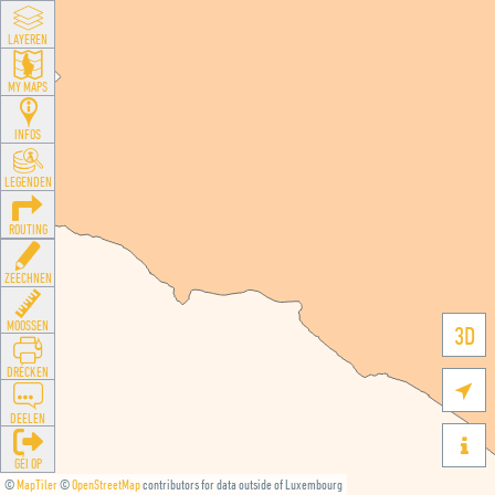
LAYEREN
MY MAPS
INFOS
LEGENDEN
ROUTING
ZEECHNEN
MOOSSEN
3D
DRÉCKEN

DEELEN

GÉI OP
©
MapTiler
©
OpenStreetMap
contributors for data outside of Luxembourg