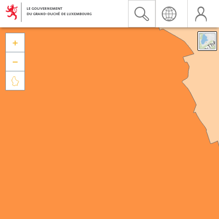


