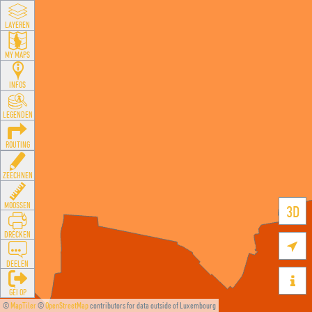
LAYEREN
MY MAPS
INFOS
LEGENDEN
ROUTING
ZEECHNEN
MOOSSEN
3D
DRÉCKEN

DEELEN

GÉI OP
©
MapTiler
©
OpenStreetMap
contributors for data outside of Luxembourg