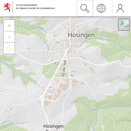


