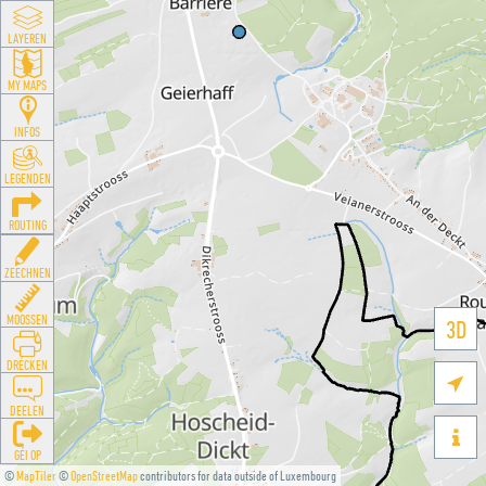
LAYEREN
MY MAPS
INFOS
LEGENDEN
ROUTING
ZEECHNEN
MOOSSEN
3D
DRÉCKEN

DEELEN

GÉI OP
©
MapTiler
©
OpenStreetMap
contributors for data outside of Luxembourg