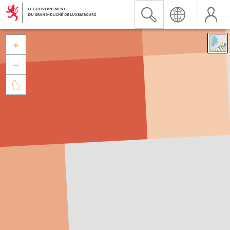


