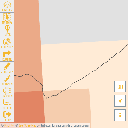
LAYEREN
MY MAPS
INFOS
LEGENDEN
ROUTING
ZEECHNEN
MOOSSEN
3D
DRÉCKEN

DEELEN

GÉI OP
©
MapTiler
©
OpenStreetMap
contributors for data outside of Luxembourg