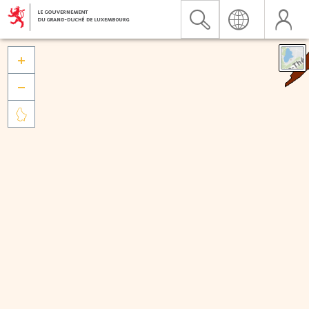


