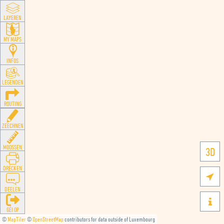
LAYEREN
MY MAPS
INFOS
LEGENDEN
ROUTING
ZEECHNEN
MOOSSEN
3D
DRÉCKEN

DEELEN

GÉI OP
©
MapTiler
©
OpenStreetMap
contributors for data outside of Luxembourg