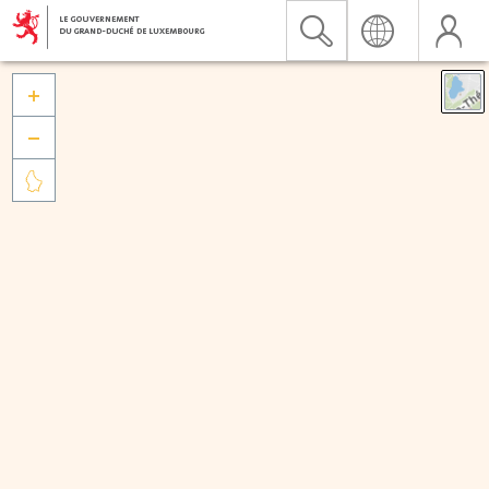


