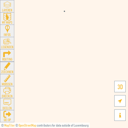
LAYEREN
MY MAPS
INFOS
LEGENDEN
ROUTING
ZEECHNEN
MOOSSEN
3D
DRÉCKEN

DEELEN

GÉI OP
©
MapTiler
©
OpenStreetMap
contributors for data outside of Luxembourg