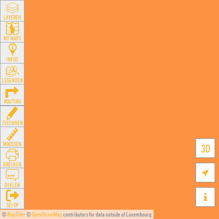
LAYEREN
MY MAPS
INFOS
LEGENDEN
ROUTING
ZEECHNEN
MOOSSEN
3D
DRÉCKEN

DEELEN

GÉI OP
©
MapTiler
©
OpenStreetMap
contributors for data outside of Luxembourg