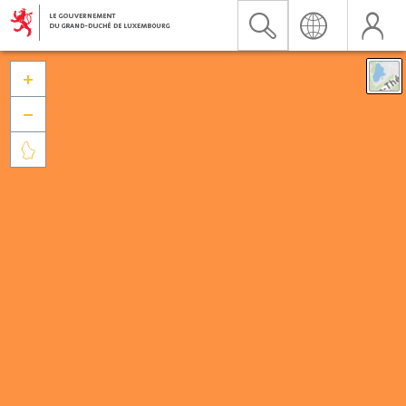


