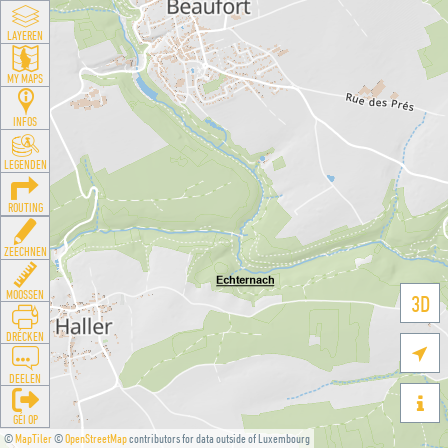
LAYEREN
MY MAPS
INFOS
LEGENDEN
ROUTING
ZEECHNEN
MOOSSEN
3D
DRÉCKEN

DEELEN

GÉI OP
©
MapTiler
©
OpenStreetMap
contributors for data outside of Luxembourg