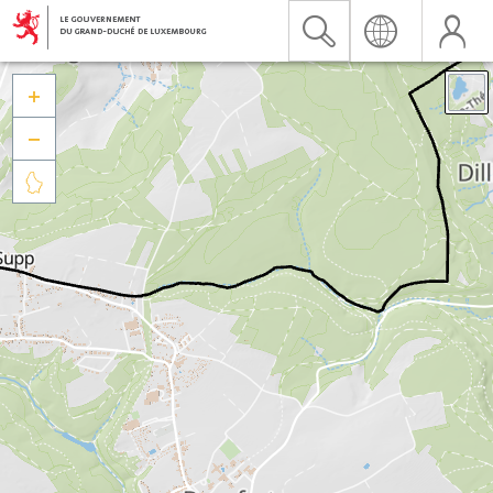


