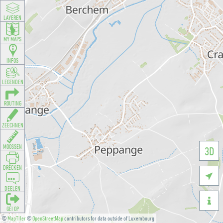
LAYEREN
MY MAPS
INFOS
LEGENDEN
ROUTING
ZEECHNEN
MOOSSEN
3D
DRÉCKEN

DEELEN

GÉI OP
©
MapTiler
©
OpenStreetMap
contributors for data outside of Luxembourg