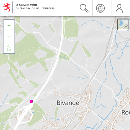


