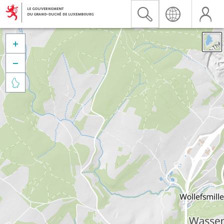


