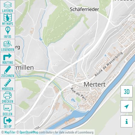
LAYEREN
MY MAPS
INFOS
LEGENDEN
ROUTING
ZEECHNEN
MOOSSEN
3D
DRÉCKEN

DEELEN

GÉI OP
©
MapTiler
©
OpenStreetMap
contributors for data outside of Luxembourg