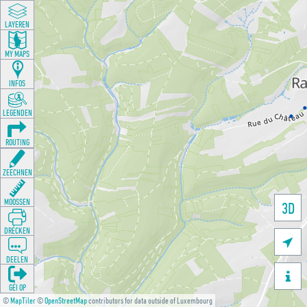
LAYEREN
MY MAPS
INFOS
LEGENDEN
ROUTING
ZEECHNEN
MOOSSEN
3D
DRÉCKEN

DEELEN

GÉI OP
©
MapTiler
©
OpenStreetMap
contributors for data outside of Luxembourg