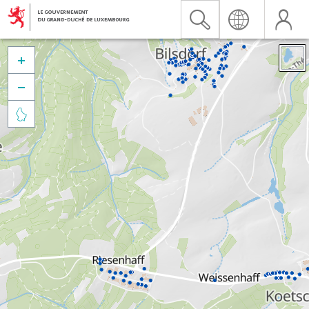


