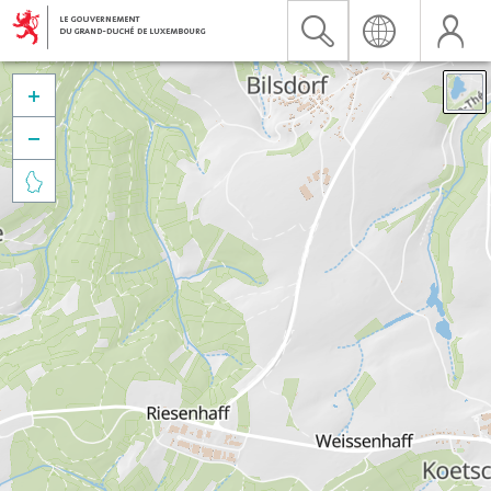


