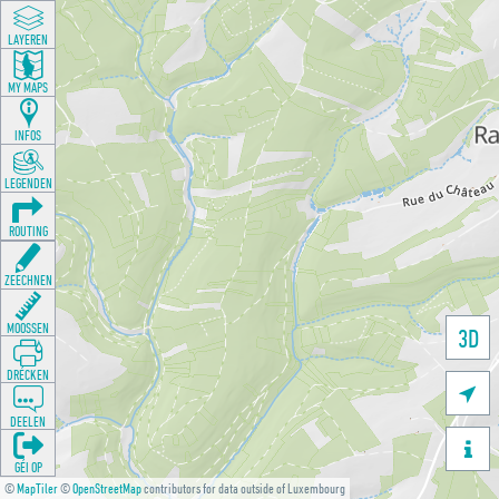
LAYEREN
MY MAPS
INFOS
LEGENDEN
ROUTING
ZEECHNEN
MOOSSEN
3D
DRÉCKEN

DEELEN

GÉI OP
©
MapTiler
©
OpenStreetMap
contributors for data outside of Luxembourg