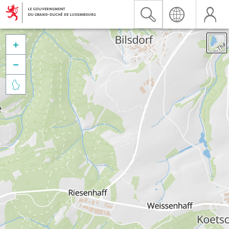


