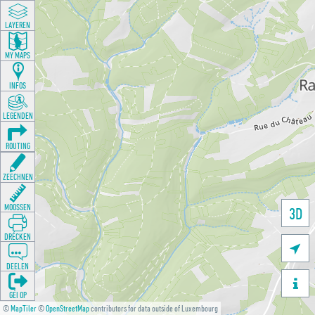
LAYEREN
MY MAPS
INFOS
LEGENDEN
ROUTING
ZEECHNEN
MOOSSEN
3D
DRÉCKEN

DEELEN

GÉI OP
©
MapTiler
©
OpenStreetMap
contributors for data outside of Luxembourg