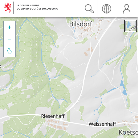


