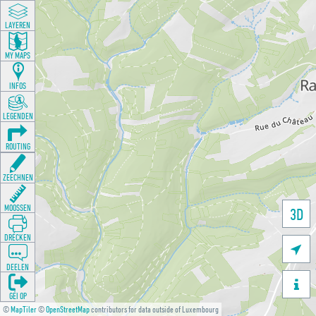
LAYEREN
MY MAPS
INFOS
LEGENDEN
ROUTING
ZEECHNEN
MOOSSEN
3D
DRÉCKEN

DEELEN

GÉI OP
©
MapTiler
©
OpenStreetMap
contributors for data outside of Luxembourg