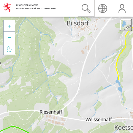


