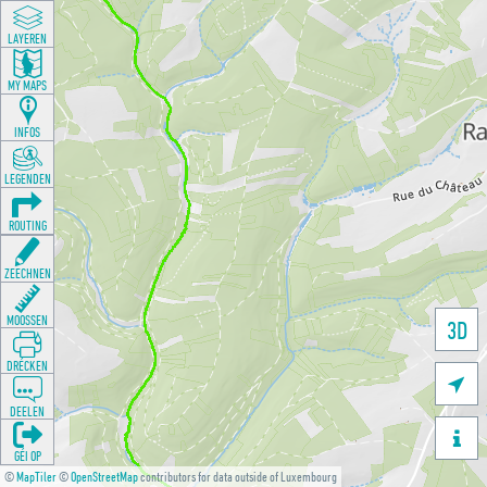
LAYEREN
MY MAPS
INFOS
LEGENDEN
ROUTING
ZEECHNEN
MOOSSEN
3D
DRÉCKEN

DEELEN

GÉI OP
©
MapTiler
©
OpenStreetMap
contributors for data outside of Luxembourg