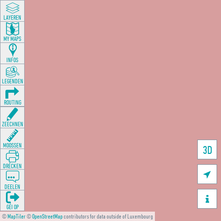
LAYEREN
MY MAPS
INFOS
LEGENDEN
ROUTING
ZEECHNEN
MOOSSEN
3D
DRÉCKEN

DEELEN

GÉI OP
©
MapTiler
©
OpenStreetMap
contributors for data outside of Luxembourg