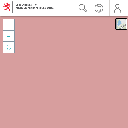


