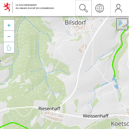


