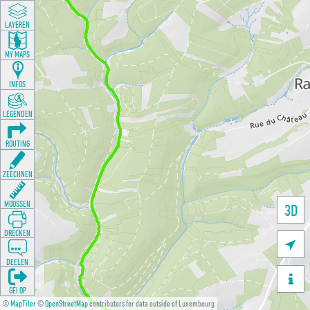
LAYEREN
MY MAPS
INFOS
LEGENDEN
ROUTING
ZEECHNEN
MOOSSEN
3D
DRÉCKEN

DEELEN

GÉI OP
©
MapTiler
©
OpenStreetMap
contributors for data outside of Luxembourg